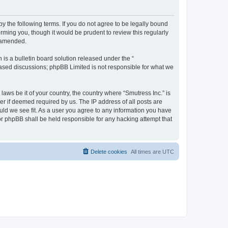
by the following terms. If you do not agree to be legally bound
rming you, though it would be prudent to review this regularly
r amended.
s a bulletin board solution released under the “
 based discussions; phpBB Limited is not responsible for what we
laws be it of your country, the country where “Smutress Inc.” is
r if deemed required by us. The IP address of all posts are
ould we see fit. As a user you agree to any information you have
nor phpBB shall be held responsible for any hacking attempt that
Delete cookies
All times are
UTC