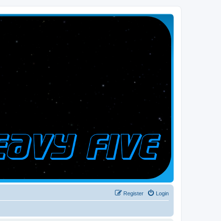
Register
Login