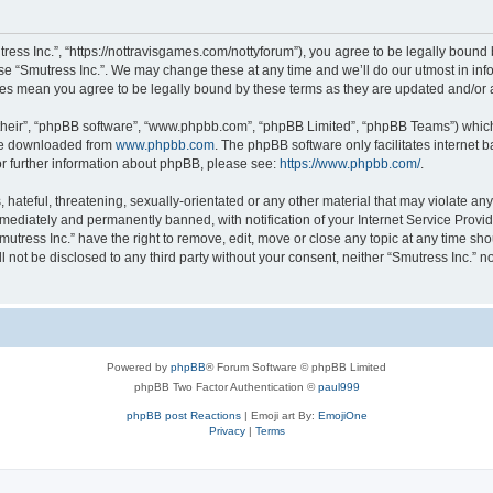
tress Inc.”, “https://nottravisgames.com/nottyforum”), you agree to be legally bound 
use “Smutress Inc.”. We may change these at any time and we’ll do our utmost in info
nges mean you agree to be legally bound by these terms as they are updated and/o
their”, “phpBB software”, “www.phpbb.com”, “phpBB Limited”, “phpBB Teams”) which i
 be downloaded from
www.phpbb.com
. The phpBB software only facilitates internet
or further information about phpBB, please see:
https://www.phpbb.com/
.
hateful, threatening, sexually-orientated or any other material that may violate any 
ediately and permanently banned, with notification of your Internet Service Provide
mutress Inc.” have the right to remove, edit, move or close any topic at any time sh
ll not be disclosed to any third party without your consent, neither “Smutress Inc.” 
Powered by
phpBB
® Forum Software © phpBB Limited
phpBB Two Factor Authentication ©
paul999
phpBB post Reactions
| Emoji art By:
EmojiOne
Privacy
|
Terms