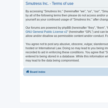
Smutress Inc. - Terms of use
By accessing “Smutress Inc.” (hereinafter “we”, “us”, “our”, “Smu
by all of the following terms then please do not access and/or 
yourself as your continued usage of “Smutress Inc.” after cha
Our forums are powered by phpBB (hereinafter “they”, “them”, “
GNU General Public License v2
” (hereinafter “GPL”) and can
allow and/or disallow as permissible content and/or conduct. F
You agree not to post any abusive, obscene, vulgar, slanderous, 
hosted or International Law. Doing so may lead to you being imm
recorded to aid in enforcing these conditions. You agree that “S
entered to being stored in a database. While this information wi
may lead to the data being compromised.
Board index