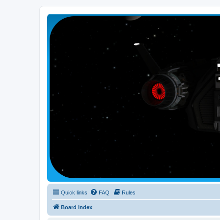
Smutress Inc.
The forum for Nottravisgames
Quick links
FAQ
Rules
Board index