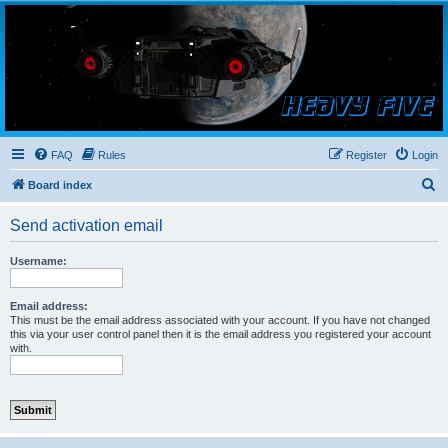
Smutress Inc.
The forum for Nottravisgames
FAQ
Rules
Register
Login
S
Board index
e
Send activation email
a
r
Username:
c
h
Email address:
This must be the email address associated with your account. If you have not changed
this via your user control panel then it is the email address you registered your account
with.