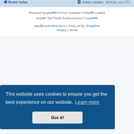
Board index
Delete cookies
All times are
UTC
Powered by
phpBB
® Forum Software © phpBB Limited
phpBB Two Factor Authentication ©
paul999
phpBB post Reactions
| Emoji art By:
EmojiOne
Privacy
|
Terms
This website uses cookies to ensure you get the
best experience on our website.
Learn more
Got it!