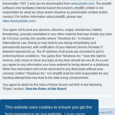
(hereinafter “GPL”) and can be downloaded from
www.phpbb.com
. The phpBB
software only facilitates internet based discussions; phpBB Limited is not
responsible for what we allow and/or disallow as permissible content and/or
conduct. For further information about phpBB, please see:
https://www.phpbb.com/
.
You agree not to post any abusive, obscene, vulgar, slanderous, hateful,
threatening, sexually-orientated or any other material that may violate any laws
be it of your country, the country where “Smutress Inc.” is hosted or
International Law. Doing so may lead to you being immediately and
permanently banned, with notification of your Internet Service Provider if
deemed required by us. The IP address of all posts are recorded to aid in
enforcing these conditions. You agree that “Smutress Inc.” have the right to
remove, edit, move or close any topic at any time should we see fit. As a user
you agree to any information you have entered to being stored in a database.
While this information will not be disclosed to any third party without your
consent, neither “Smutress Inc.” nor phpBB shall be held responsible for any
hacking attempt that may lead to the data being compromised.
You agree to abide by the rules of these forums set forth in the following
“Rules” section:
View the Rules of this Board
This website uses cookies to ensure you get the
Board index
Delete cookies
All times are
UTC
best experience on our website.
Learn more