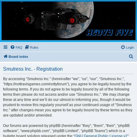
Smutress Inc.
The forum for Nottravisgames
FAQ
Rules
Login
S
Board index
e
Smutress Inc. - Registration
a
r
By accessing “Smutress Inc.” (hereinafter “we”, “us”, “our”, “Smutress Inc.”,
“https://nottravisgames.com/nottyforum”), you agree to be legally bound by the
c
following terms. If you do not agree to be legally bound by all of the following
h
terms then please do not access and/or use “Smutress Inc.”. We may change
these at any time and we’ll do our utmost in informing you, though it would be
prudent to review this regularly yourself as your continued usage of “Smutress
Inc.” after changes mean you agree to be legally bound by these terms as they
are updated and/or amended.
Our forums are powered by phpBB (hereinafter “they”, “them”, “their”, “phpBB
software”, “www.phpbb.com”, “phpBB Limited”, “phpBB Teams”) which is a
bulletin board solution released under the “
GNU General Public License v2
”