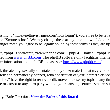
s Inc.”, “https://nottravisgames.com/nottyforum”), you agree to be legal
use “Smutress Inc.”. We may change these at any time and we’ll do our 
changes mean you agree to be legally bound by these terms as they are 
ir”, “phpBB software”, “www.phpbb.com”, “phpBB Limited”, “phpBB Tea
aded from
www.phpbb.com
. The phpBB software only facilitates intern
ther information about phpBB, please see:
https://www.phpbb.com/
.
, threatening, sexually-orientated or any other material that may violat
ly and permanently banned, with notification of your Internet Service 
s Inc.” have the right to remove, edit, move or close any topic at any t
 be disclosed to any third party without your consent, neither “Smutress
wing “Rules” section:
View the Rules of this Board