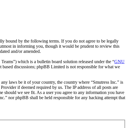
ly bound by the following terms. If you do not agree to be legally
utmost in informing you, though it would be prudent to review this
updated and/or amended.
ms”) which is a bulletin board solution released under the “
GNU
et based discussions; phpBB Limited is not responsible for what we
e any laws be it of your country, the country where “Smutress Inc.” is
Provider if deemed required by us. The IP address of all posts are
ime should we see fit. As a user you agree to any information you have
 Inc.” nor phpBB shall be held responsible for any hacking attempt that