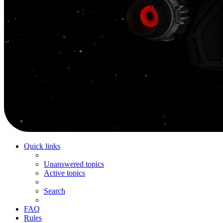
Quick links
Unanswered topics
Active topics
Search
FAQ
Rules