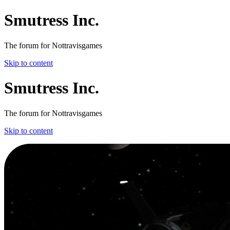
Smutress Inc.
The forum for Nottravisgames
Skip to content
Smutress Inc.
The forum for Nottravisgames
Skip to content