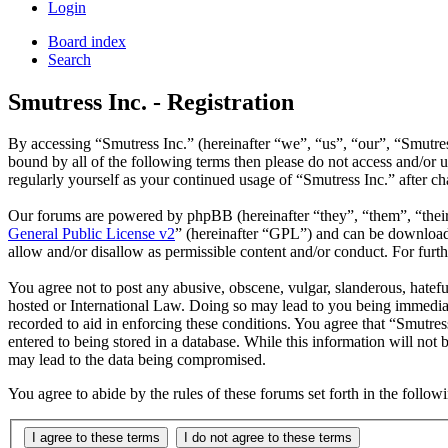
Login
Board index
Search
Smutress Inc. - Registration
By accessing “Smutress Inc.” (hereinafter “we”, “us”, “our”, “Smutres
bound by all of the following terms then please do not access and/or 
regularly yourself as your continued usage of “Smutress Inc.” after 
Our forums are powered by phpBB (hereinafter “they”, “them”, “the
General Public License v2
” (hereinafter “GPL”) and can be downlo
allow and/or disallow as permissible content and/or conduct. For fur
You agree not to post any abusive, obscene, vulgar, slanderous, hateful
hosted or International Law. Doing so may lead to you being immediate
recorded to aid in enforcing these conditions. You agree that “Smutres
entered to being stored in a database. While this information will not
may lead to the data being compromised.
You agree to abide by the rules of these forums set forth in the follo