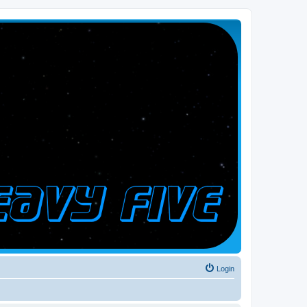
Login