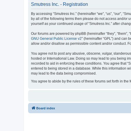
Smutress Inc. - Registration
By accessing “Smutress Inc.” (hereinafter “we”, “us”, “our”, “Smu
by all of the following terms then please do not access and/or 
yourself as your continued usage of “Smutress Inc.” after cha
Our forums are powered by phpBB (hereinafter “they”, “them”, “
GNU General Public License v2
” (hereinafter “GPL”) and can
allow and/or disallow as permissible content and/or conduct. F
You agree not to post any abusive, obscene, vulgar, slanderous, 
hosted or International Law. Doing so may lead to you being imm
recorded to aid in enforcing these conditions. You agree that “S
entered to being stored in a database. While this information wi
may lead to the data being compromised.
You agree to abide by the rules of these forums set forth in the 
Board index