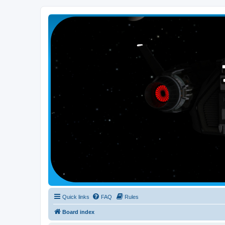
Smutress Inc.
The forum for Nottravisgames
Quick links
FAQ
Rules
Board index