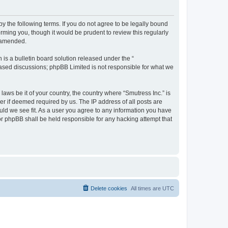
by the following terms. If you do not agree to be legally bound
rming you, though it would be prudent to review this regularly
r amended.
s a bulletin board solution released under the “
 based discussions; phpBB Limited is not responsible for what we
laws be it of your country, the country where “Smutress Inc.” is
r if deemed required by us. The IP address of all posts are
ould we see fit. As a user you agree to any information you have
nor phpBB shall be held responsible for any hacking attempt that
Delete cookies
All times are
UTC