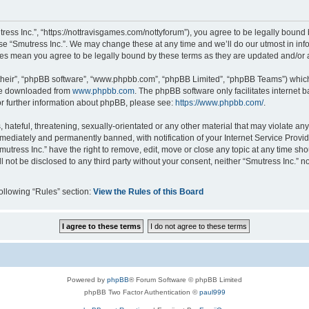
tress Inc.”, “https://nottravisgames.com/nottyforum”), you agree to be legally bound 
use “Smutress Inc.”. We may change these at any time and we’ll do our utmost in info
nges mean you agree to be legally bound by these terms as they are updated and/o
their”, “phpBB software”, “www.phpbb.com”, “phpBB Limited”, “phpBB Teams”) which i
 be downloaded from
www.phpbb.com
. The phpBB software only facilitates internet
or further information about phpBB, please see:
https://www.phpbb.com/
.
hateful, threatening, sexually-orientated or any other material that may violate any 
ediately and permanently banned, with notification of your Internet Service Provide
mutress Inc.” have the right to remove, edit, move or close any topic at any time sh
ll not be disclosed to any third party without your consent, neither “Smutress Inc.” 
following “Rules” section:
View the Rules of this Board
Powered by
phpBB
® Forum Software © phpBB Limited
phpBB Two Factor Authentication ©
paul999