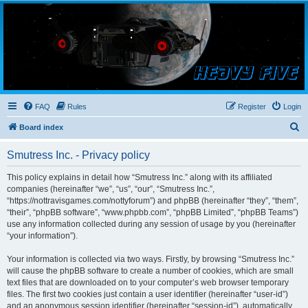
Smutress Inc.
The forum for Nottravisgames
FAQ
Rules
Register
Login
S
Board index
e
Smutress Inc. - Privacy policy
a
r
This policy explains in detail how “Smutress Inc.” along with its affiliated
companies (hereinafter “we”, “us”, “our”, “Smutress Inc.”,
c
“https://nottravisgames.com/nottyforum”) and phpBB (hereinafter “they”, “them”,
h
“their”, “phpBB software”, “www.phpbb.com”, “phpBB Limited”, “phpBB Teams”)
use any information collected during any session of usage by you (hereinafter
“your information”).
Your information is collected via two ways. Firstly, by browsing “Smutress Inc.”
will cause the phpBB software to create a number of cookies, which are small
text files that are downloaded on to your computer’s web browser temporary
files. The first two cookies just contain a user identifier (hereinafter “user-id”)
and an anonymous session identifier (hereinafter “session-id”), automatically