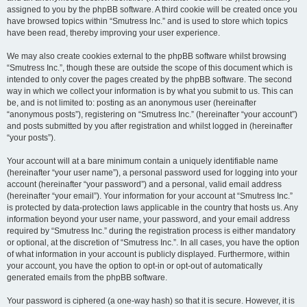
assigned to you by the phpBB software. A third cookie will be created once you
have browsed topics within “Smutress Inc.” and is used to store which topics
have been read, thereby improving your user experience.
We may also create cookies external to the phpBB software whilst browsing
“Smutress Inc.”, though these are outside the scope of this document which is
intended to only cover the pages created by the phpBB software. The second
way in which we collect your information is by what you submit to us. This can
be, and is not limited to: posting as an anonymous user (hereinafter
“anonymous posts”), registering on “Smutress Inc.” (hereinafter “your account”)
and posts submitted by you after registration and whilst logged in (hereinafter
“your posts”).
Your account will at a bare minimum contain a uniquely identifiable name
(hereinafter “your user name”), a personal password used for logging into your
account (hereinafter “your password”) and a personal, valid email address
(hereinafter “your email”). Your information for your account at “Smutress Inc.”
is protected by data-protection laws applicable in the country that hosts us. Any
information beyond your user name, your password, and your email address
required by “Smutress Inc.” during the registration process is either mandatory
or optional, at the discretion of “Smutress Inc.”. In all cases, you have the option
of what information in your account is publicly displayed. Furthermore, within
your account, you have the option to opt-in or opt-out of automatically
generated emails from the phpBB software.
Your password is ciphered (a one-way hash) so that it is secure. However, it is