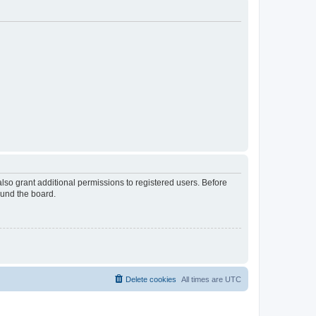
lso grant additional permissions to registered users. Before
ound the board.
Delete cookies
All times are
UTC