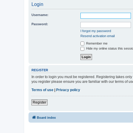
Login
Username:
Password:
I forgot my password
Resend activation email
Remember me
Hide my online status this sessi
REGISTER
In order to login you must be registered. Registering takes onl
you register please ensure you are familiar with our terms of 
Terms of use
|
Privacy policy
Register
Board index