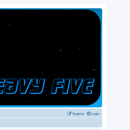
Register
Login