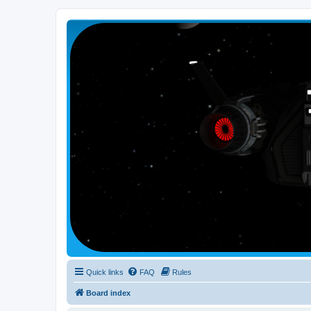
Smutress Inc.
The forum for Nottravisgames
Quick links
FAQ
Rules
Board index