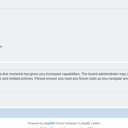
on
y a few moments but gives you increased capabilities. The board administrator may a
use and related policies. Please ensure you read any forum rules as you navigate ar
Powered by
phpBB
® Forum Software © phpBB Limited