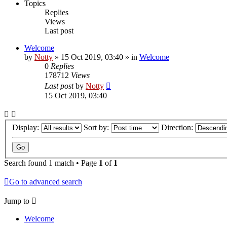
Topics
Replies
Views
Last post
Welcome
by
Notty
»
15 Oct 2019, 03:40
» in
Welcome
0
Replies
178712
Views
Last post
by
Notty
15 Oct 2019, 03:40
Display:
Sort by:
Direction:
Search found 1 match • Page
1
of
1
Go to advanced search
Jump to
Welcome