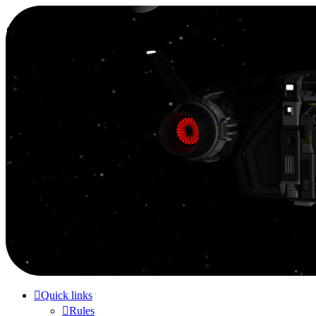
Smutress Inc.
The forum for Nottravisgames
Skip to content
Quick links
Rules