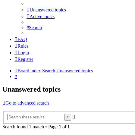
Unanswered topics
Active topics
Search
FAQ
Rules
Login
Register
Board index
Search
Unanswered topics
Search
Unanswered topics
Go to advanced search
Advanced
Search
search
Search found 1 match • Page
1
of
1