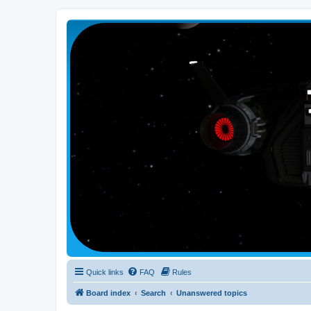
Smutress Inc.
The forum for Nottravisgames
Quick links
FAQ
Rules
Board index
Search
Unanswered topics