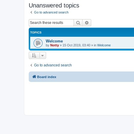
Unanswered topics
Go to advanced search
Search
Advanced search
TOPICS
Welcome
by
Notty
»
15 Oct 2019, 03:40
» in
Welcome
Go to advanced search
Board index