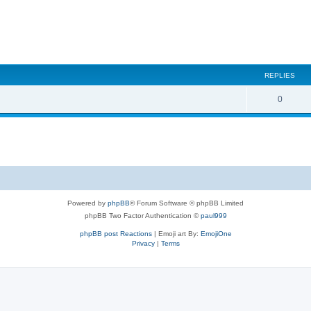
REPLIES
0
Powered by
phpBB
® Forum Software © phpBB Limited
phpBB Two Factor Authentication ©
paul999
phpBB post Reactions
| Emoji art By:
EmojiOne
Privacy
|
Terms