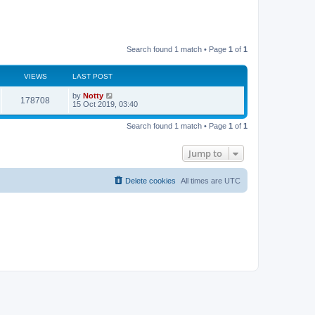
Search found 1 match • Page
1
of
1
VIEWS
LAST POST
by
Notty
178708
15 Oct 2019, 03:40
Search found 1 match • Page
1
of
1
Jump to
Delete cookies
All times are
UTC