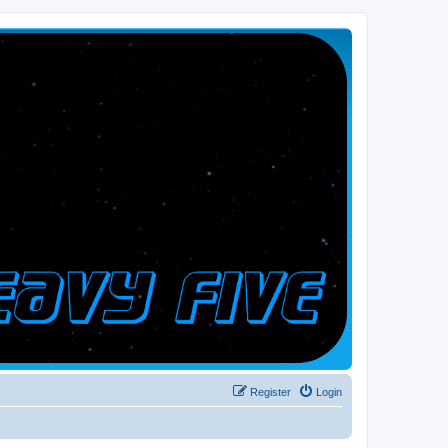
Register
Login