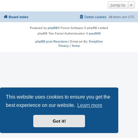
Jump to
Board index
Delete cookies
All times are
UTC
Powered by
phpBB
® Forum Software © phpBB Limited
phpBB Two Factor Authentication ©
paul999
phpBB post Reactions
| Emoji art By:
EmojiOne
Privacy
|
Terms
This website uses cookies to ensure you get the
best experience on our website.
Learn more
Got it!