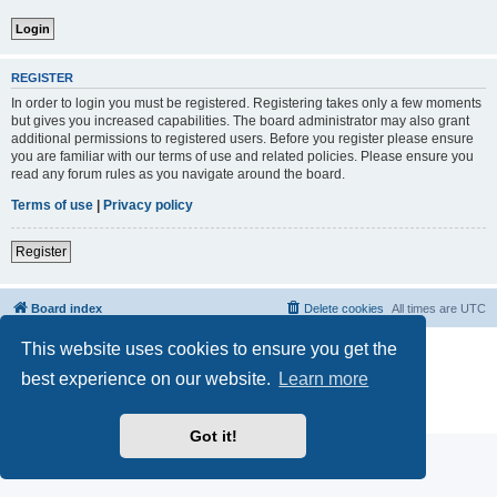
REGISTER
In order to login you must be registered. Registering takes only a few moments
but gives you increased capabilities. The board administrator may also grant
additional permissions to registered users. Before you register please ensure
you are familiar with our terms of use and related policies. Please ensure you
read any forum rules as you navigate around the board.
Terms of use
|
Privacy policy
Register
Board index
Delete cookies
All times are
UTC
This website uses cookies to ensure you get the
Powered by
phpBB
® Forum Software © phpBB Limited
phpBB Two Factor Authentication ©
paul999
best experience on our website.
Learn more
phpBB post Reactions
| Emoji art By:
EmojiOne
Privacy
|
Terms
Got it!