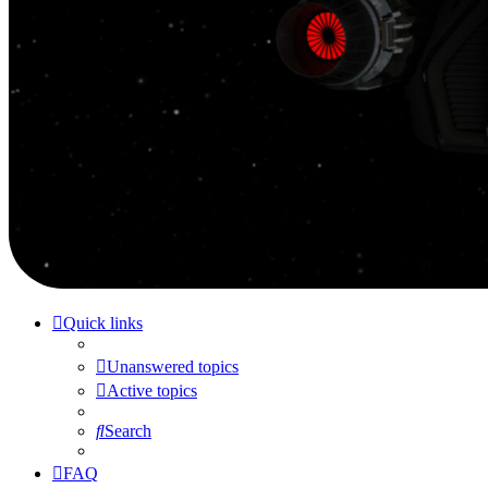
Quick links
Unanswered topics
Active topics
Search
FAQ