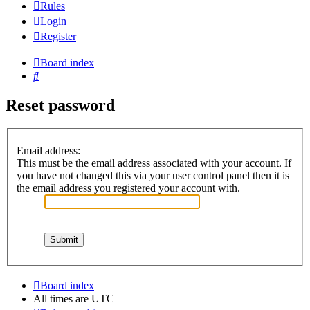
Rules
Login
Register
Board index
Search
Reset password
Email address:
This must be the email address associated with your account. If
you have not changed this via your user control panel then it is
the email address you registered your account with.
Board index
All times are
UTC