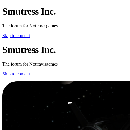
Smutress Inc.
The forum for Nottravisgames
Skip to content
Smutress Inc.
The forum for Nottravisgames
Skip to content