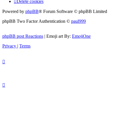
Delete cookies
Powered by
phpBB
® Forum Software © phpBB Limited
phpBB Two Factor Authentication ©
paul999
phpBB post Reactions
| Emoji art By:
EmojiOne
Privacy
|
Terms