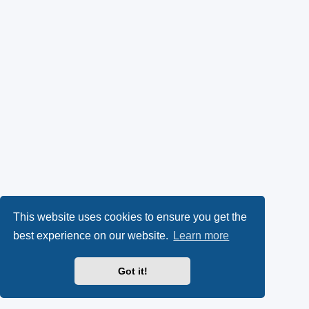
This website uses cookies to ensure you get the
best experience on our website.
Learn more
Got it!