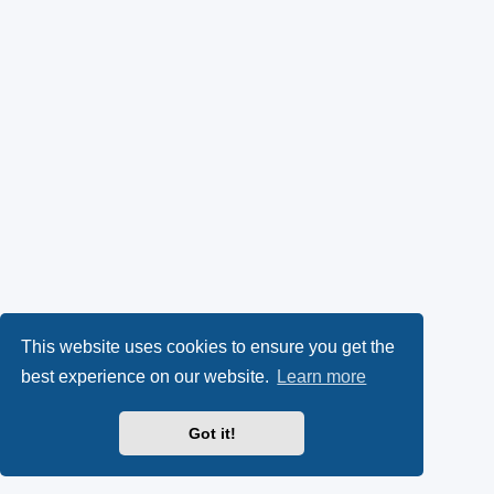
This website uses cookies to ensure you get the
best experience on our website.
Learn more
Got it!