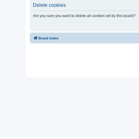
Delete cookies
Are you sure you want to delete all cookies set by this board?
Board index