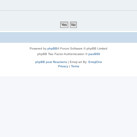
Powered by
phpBB
® Forum Software © phpBB Limited
phpBB Two Factor Authentication ©
paul999
phpBB post Reactions
| Emoji art By:
EmojiOne
Privacy
|
Terms