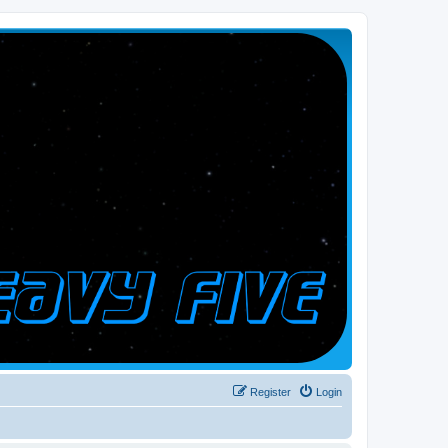
Register
Login