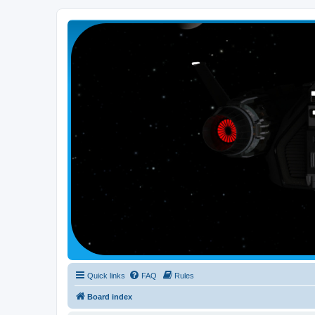
Smutress Inc.
The forum for Nottravisgames
Quick links
FAQ
Rules
Board index