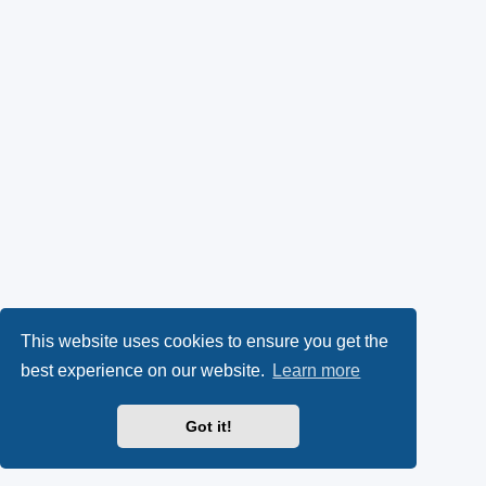
This website uses cookies to ensure you get the
best experience on our website.
Learn more
Got it!