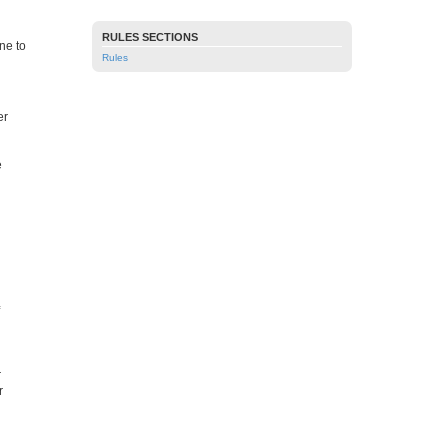
RULES SECTIONS
ne to
Rules
er
e
r
r