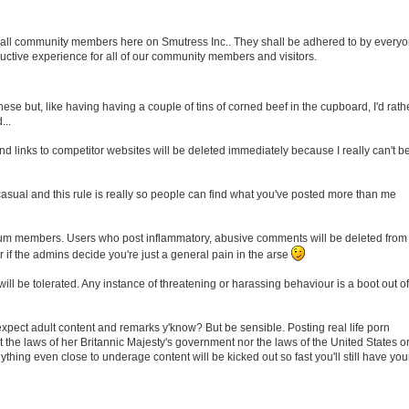
 of all community members here on Smutress Inc.. They shall be adhered to by everyo
uctive experience for all of our community members and visitors.
ese but, like having having a couple of tins of corned beef in the cupboard, I'd rath
...
 links to competitor websites will be deleted immediately because I really can't b
 casual and this rule is really so people can find what you've posted more than me
orum members. Users who post inflammatory, abusive comments will be deleted from
 if the admins decide you're just a general pain in the arse
ill be tolerated. Any instance of threatening or harassing behaviour is a boot out of
 expect adult content and remarks y'know? But be sensible. Posting real life porn
t the laws of her Britannic Majesty's government nor the laws of the United States o
hing even close to underage content will be kicked out so fast you'll still have you