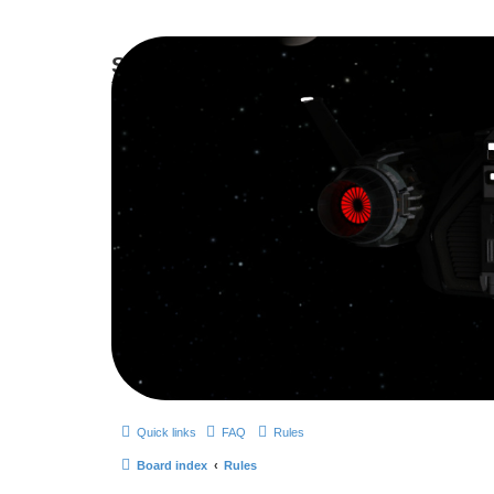
Smutress Inc.
The forum for Nottravisgames
Quick links
FAQ
Rules
Board index
Rules