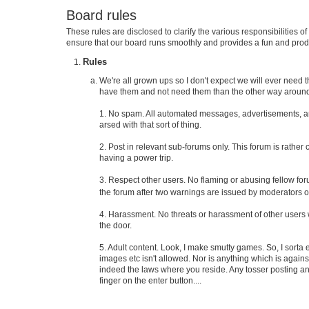
Board rules
These rules are disclosed to clarify the various responsibilities
ensure that our board runs smoothly and provides a fun and prod
Rules
We're all grown ups so I don't expect we will ever need th
have them and not need them than the other way around
1. No spam. All automated messages, advertisements, and
arsed with that sort of thing.
2. Post in relevant sub-forums only. This forum is rather
having a power trip.
3. Respect other users. No flaming or abusing fellow f
the forum after two warnings are issued by moderators or
4. Harassment. No threats or harassment of other users w
the door.
5. Adult content. Look, I make smutty games. So, I sorta
images etc isn't allowed. Nor is anything which is agains
indeed the laws where you reside. Any tosser posting anyt
finger on the enter button....