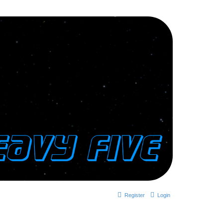
Register
Login