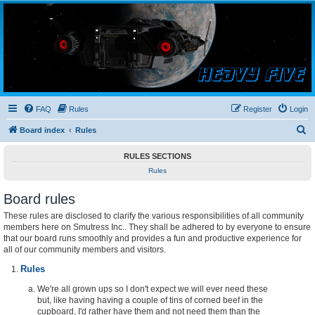
Smutress Inc.
The forum for Nottravisgames
FAQ
Rules
Register
Login
S
Board index
Rules
e
RULES SECTIONS
a
Rules
r
Board rules
c
h
These rules are disclosed to clarify the various responsibilities of all community
members here on Smutress Inc.. They shall be adhered to by everyone to ensure
that our board runs smoothly and provides a fun and productive experience for
all of our community members and visitors.
Rules
We're all grown ups so I don't expect we will ever need these
but, like having having a couple of tins of corned beef in the
cupboard, I'd rather have them and not need them than the