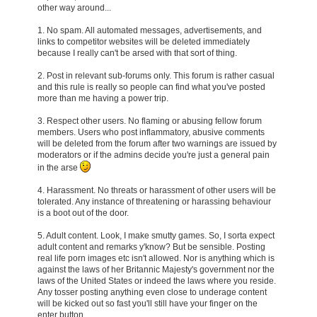
other way around...
1. No spam. All automated messages, advertisements, and
links to competitor websites will be deleted immediately
because I really can't be arsed with that sort of thing.
2. Post in relevant sub-forums only. This forum is rather casual
and this rule is really so people can find what you've posted
more than me having a power trip.
3. Respect other users. No flaming or abusing fellow forum
members. Users who post inflammatory, abusive comments
will be deleted from the forum after two warnings are issued by
moderators or if the admins decide you're just a general pain
in the arse
4. Harassment. No threats or harassment of other users will be
tolerated. Any instance of threatening or harassing behaviour
is a boot out of the door.
5. Adult content. Look, I make smutty games. So, I sorta expect
adult content and remarks y'know? But be sensible. Posting
real life porn images etc isn't allowed. Nor is anything which is
against the laws of her Britannic Majesty's government nor the
laws of the United States or indeed the laws where you reside.
Any tosser posting anything even close to underage content
will be kicked out so fast you'll still have your finger on the
enter button....