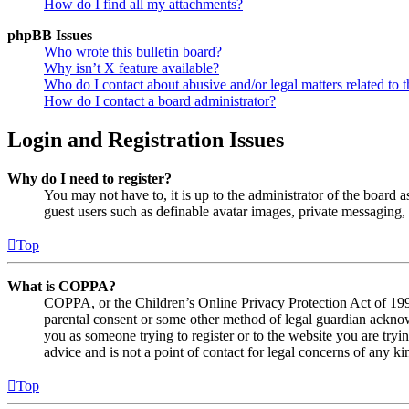
How do I find all my attachments?
phpBB Issues
Who wrote this bulletin board?
Why isn’t X feature available?
Who do I contact about abusive and/or legal matters related to t
How do I contact a board administrator?
Login and Registration Issues
Why do I need to register?
You may not have to, it is up to the administrator of the board a
guest users such as definable avatar images, private messaging, 
Top
What is COPPA?
COPPA, or the Children’s Online Privacy Protection Act of 1998,
parental consent or some other method of legal guardian acknowl
you as someone trying to register or to the website you are tryi
advice and is not a point of contact for legal concerns of any ki
Top