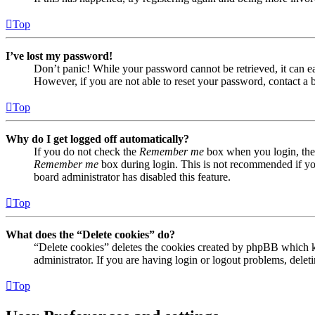
Top
I’ve lost my password!
Don’t panic! While your password cannot be retrieved, it can eas
However, if you are not able to reset your password, contact a 
Top
Why do I get logged off automatically?
If you do not check the
Remember me
box when you login, the 
Remember me
box during login. This is not recommended if you 
board administrator has disabled this feature.
Top
What does the “Delete cookies” do?
“Delete cookies” deletes the cookies created by phpBB which ke
administrator. If you are having login or logout problems, dele
Top