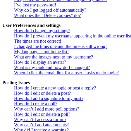
I’ve lost my password!
Why do I get logged off automatically?
What does the “Delete cookies” do?
User Preferences and settings
How do I change my settings?
How do I prevent my username appearing in the online user lis
The times are not correct!
I changed the timezone and the time is still wrong!
My language is not in the list!
What are the images next to my username?
How do I display an avatar?
What is my rank and how do I change it?
When I click the email link for a user it asks me to login?
Posting Issues
How do I create a new topic or post a reply?
How do I edit or delete a post?
How do I add a signature to my post?
How do I create a poll?
Why can’t I add more poll options?
How do I edit or delete a poll?
Why can’t I access a forum?
Why can’t I add attachments?
Why did I receive a warning?