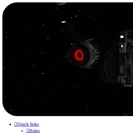
Smutress Inc.
The forum for Nottravisgames
Skip to content
Quick links
Rules