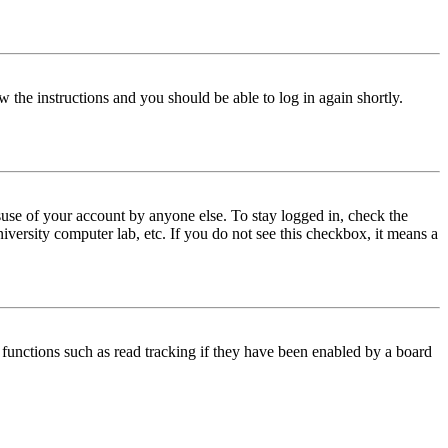
w the instructions and you should be able to log in again shortly.
use of your account by anyone else. To stay logged in, check the
iversity computer lab, etc. If you do not see this checkbox, it means a
functions such as read tracking if they have been enabled by a board