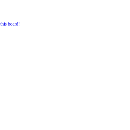
this board!