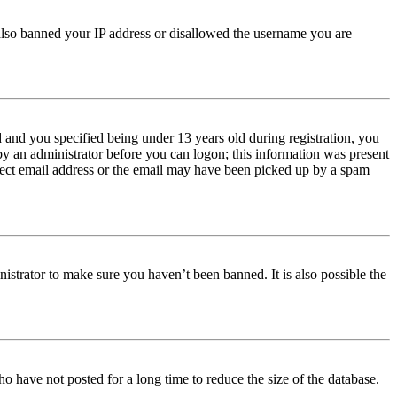
e also banned your IP address or disallowed the username you are
and you specified being under 13 years old during registration, you
 by an administrator before you can logon; this information was present
orrect email address or the email may have been picked up by a spam
istrator to make sure you haven’t been banned. It is also possible the
o have not posted for a long time to reduce the size of the database.