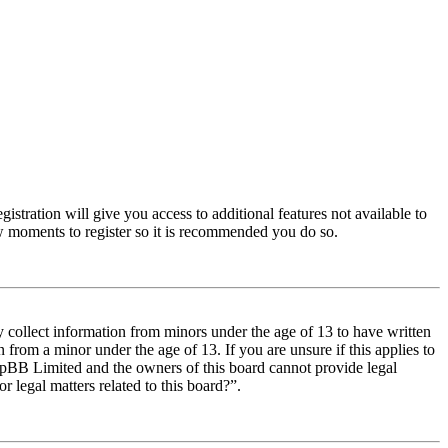
istration will give you access to additional features not available to
few moments to register so it is recommended you do so.
y collect information from minors under the age of 13 to have written
from a minor under the age of 13. If you are unsure if this applies to
t phpBB Limited and the owners of this board cannot provide legal
r legal matters related to this board?”.