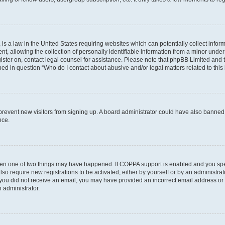
is a law in the United States requiring websites which can potentially collect infor
allowing the collection of personally identifiable information from a minor under th
egister on, contact legal counsel for assistance. Please note that phpBB Limited and
ined in question “Who do I contact about abusive and/or legal matters related to this
to prevent new visitors from signing up. A board administrator could have also bann
nce.
then one of two things may have happened. If COPPA support is enabled and you speci
lso require new registrations to be activated, either by yourself or by an administra
. If you did not receive an email, you may have provided an incorrect email address o
n administrator.