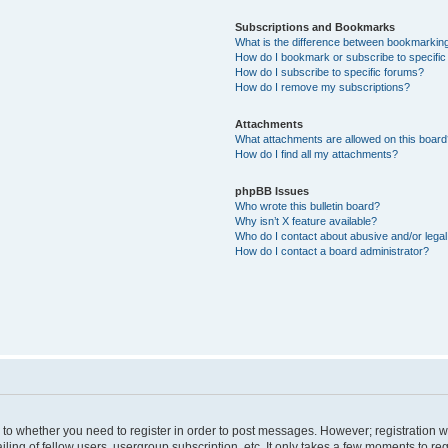
Subscriptions and Bookmarks
What is the difference between bookmarkin
How do I bookmark or subscribe to specific
How do I subscribe to specific forums?
How do I remove my subscriptions?
Attachments
What attachments are allowed on this boar
How do I find all my attachments?
phpBB Issues
Who wrote this bulletin board?
Why isn’t X feature available?
Who do I contact about abusive and/or legal 
How do I contact a board administrator?
s to whether you need to register in order to post messages. However; registration wi
ing of fellow users, usergroup subscription, etc. It only takes a few moments to re