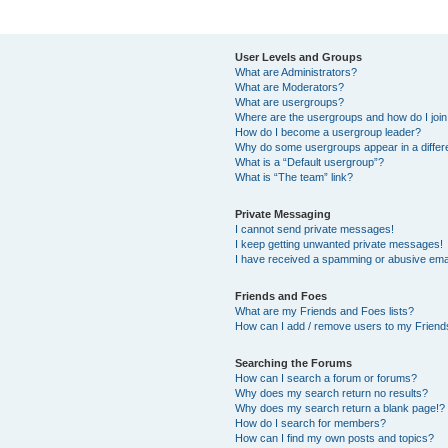
User Levels and Groups
What are Administrators?
What are Moderators?
What are usergroups?
Where are the usergroups and how do I joi
How do I become a usergroup leader?
Why do some usergroups appear in a differ
What is a “Default usergroup”?
What is “The team” link?
Private Messaging
I cannot send private messages!
I keep getting unwanted private messages!
I have received a spamming or abusive ema
Friends and Foes
What are my Friends and Foes lists?
How can I add / remove users to my Friends
Searching the Forums
How can I search a forum or forums?
Why does my search return no results?
Why does my search return a blank page!?
How do I search for members?
How can I find my own posts and topics?