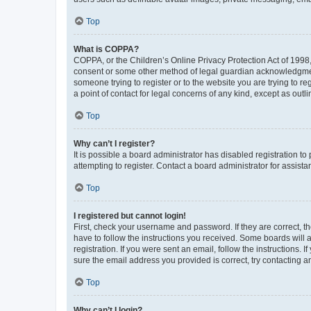
Top
What is COPPA?
COPPA, or the Children’s Online Privacy Protection Act of 1998, 
consent or some other method of legal guardian acknowledgment, 
someone trying to register or to the website you are trying to r
a point of contact for legal concerns of any kind, except as outl
Top
Why can’t I register?
It is possible a board administrator has disabled registration 
attempting to register. Contact a board administrator for assista
Top
I registered but cannot login!
First, check your username and password. If they are correct, 
have to follow the instructions you received. Some boards will a
registration. If you were sent an email, follow the instructions
sure the email address you provided is correct, try contacting a
Top
Why can’t I login?