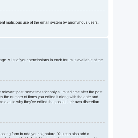
prevent malicious use of the email system by anonymous users.
ge. A list of your permissions in each forum is available at the
 relevant post, sometimes for only a limited time after the post
sts the number of times you edited it along with the date and
ote as to why they’ve edited the post at their own discretion.
osting form to add your signature. You can also add a