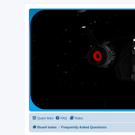
Smutress Inc.
The forum for Nottravisgames
Quick links
FAQ
Rules
Board index
Frequently Asked Questions