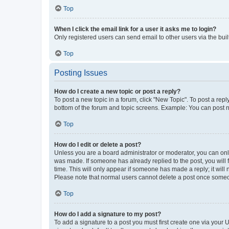
Top
When I click the email link for a user it asks me to login?
Only registered users can send email to other users via the buil
Top
Posting Issues
How do I create a new topic or post a reply?
To post a new topic in a forum, click "New Topic". To post a repl
bottom of the forum and topic screens. Example: You can post n
Top
How do I edit or delete a post?
Unless you are a board administrator or moderator, you can only e
was made. If someone has already replied to the post, you will f
time. This will only appear if someone has made a reply; it will 
Please note that normal users cannot delete a post once someo
Top
How do I add a signature to my post?
To add a signature to a post you must first create one via your