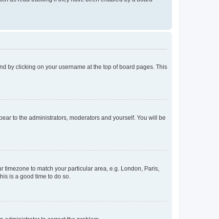
found by clicking on your username at the top of board pages. This
ppear to the administrators, moderators and yourself. You will be
our timezone to match your particular area, e.g. London, Paris,
his is a good time to do so.