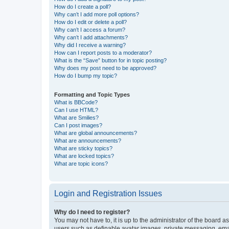
How do I create a poll?
Why can’t I add more poll options?
How do I edit or delete a poll?
Why can’t I access a forum?
Why can’t I add attachments?
Why did I receive a warning?
How can I report posts to a moderator?
What is the “Save” button for in topic posting?
Why does my post need to be approved?
How do I bump my topic?
Formatting and Topic Types
What is BBCode?
Can I use HTML?
What are Smilies?
Can I post images?
What are global announcements?
What are announcements?
What are sticky topics?
What are locked topics?
What are topic icons?
Login and Registration Issues
Why do I need to register?
You may not have to, it is up to the administrator of the board a
users such as definable avatar images, private messaging, email