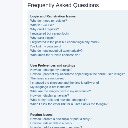
Frequently Asked Questions
Login and Registration Issues
Why do I need to register?
What is COPPA?
Why can’t I register?
I registered but cannot login!
Why can’t I login?
I registered in the past but cannot login any more?!
I’ve lost my password!
Why do I get logged off automatically?
What does the “Delete cookies” do?
User Preferences and settings
How do I change my settings?
How do I prevent my username appearing in the online user listings?
The times are not correct!
I changed the timezone and the time is still wrong!
My language is not in the list!
What are the images next to my username?
How do I display an avatar?
What is my rank and how do I change it?
When I click the email link for a user it asks me to login?
Posting Issues
How do I create a new topic or post a reply?
How do I edit or delete a post?
How do I add a signature to my post?