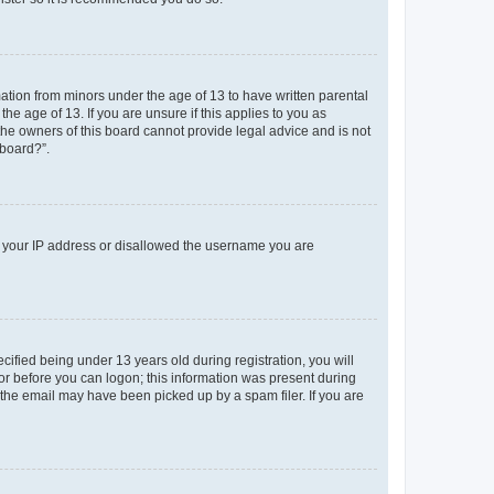
mation from minors under the age of 13 to have written parental
e age of 13. If you are unsure if this applies to you as
 the owners of this board cannot provide legal advice and is not
 board?”.
ed your IP address or disallowed the username you are
fied being under 13 years old during registration, you will
tor before you can logon; this information was present during
r the email may have been picked up by a spam filer. If you are