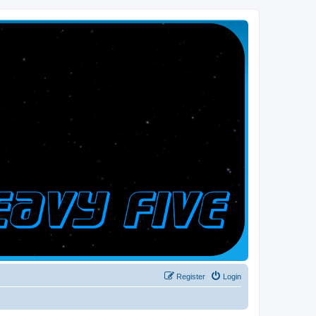
Register
Login