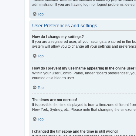
administrator. If you are having login or logout problems, dele
Top
User Preferences and settings
How do I change my settings?
If you are a registered user, all your settings are stored in the
system will allow you to change all your settings and preferenc
Top
How do I prevent my username appearing in the online user l
Within your User Control Panel, under “Board preferences”, you 
counted as a hidden user.
Top
The times are not correct!
It is possible the time displayed is from a timezone different fr
New York, Sydney, etc. Please note that changing the timezone, l
Top
I changed the timezone and the time is still wrong!