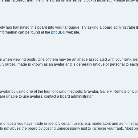
s still incorrect, then the time stored on the server clock is incorrect. Please notify 
ody has translated this board into your language. Try asking a board administrator i
 information can be found at the
phpBB
® website.
hen viewing posts. One of them may be an image associated with your rank, genera
ly larger, image is known as an avatar and is generally unique or personal to each
vatar by using one of the four following methods: Gravatar, Gallery, Remote or Uplo
re unable to use avatars, contact a board administrator.
f posts you have made or identify certain users, e.g. moderators and administrato
do not abuse the board by posting unnecessarily just to increase your rank. Most boa