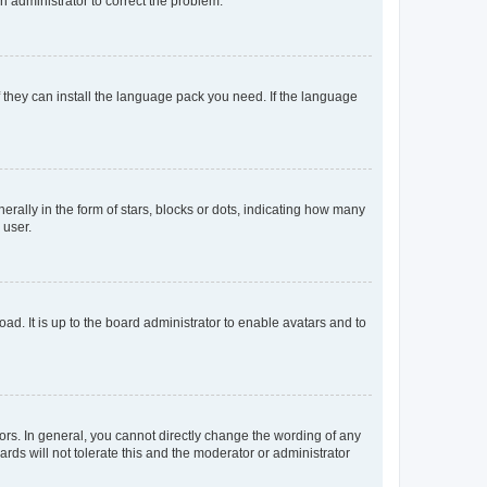
an administrator to correct the problem.
f they can install the language pack you need. If the language
lly in the form of stars, blocks or dots, indicating how many
 user.
ad. It is up to the board administrator to enable avatars and to
rs. In general, you cannot directly change the wording of any
rds will not tolerate this and the moderator or administrator