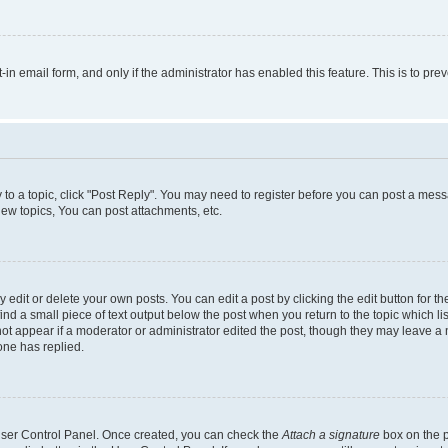
t-in email form, and only if the administrator has enabled this feature. This is to 
y to a topic, click "Post Reply". You may need to register before you can post a messa
ew topics, You can post attachments, etc.
dit or delete your own posts. You can edit a post by clicking the edit button for the
ind a small piece of text output below the post when you return to the topic which li
not appear if a moderator or administrator edited the post, though they may leave a n
ne has replied.
 User Control Panel. Once created, you can check the
Attach a signature
box on the p