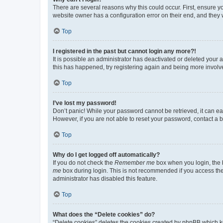
There are several reasons why this could occur. First, ensure y
website owner has a configuration error on their end, and they w
Top
I registered in the past but cannot login any more?!
It is possible an administrator has deactivated or deleted your
this has happened, try registering again and being more involv
Top
I’ve lost my password!
Don’t panic! While your password cannot be retrieved, it can eas
However, if you are not able to reset your password, contact a b
Top
Why do I get logged off automatically?
If you do not check the
Remember me
box when you login, the b
me
box during login. This is not recommended if you access the b
administrator has disabled this feature.
Top
What does the “Delete cookies” do?
“Delete cookies” deletes the cookies created by phpBB which k