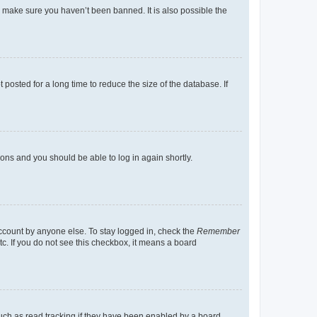
o make sure you haven’t been banned. It is also possible the
osted for a long time to reduce the size of the database. If
tions and you should be able to log in again shortly.
account by anyone else. To stay logged in, check the
Remember
tc. If you do not see this checkbox, it means a board
uch as read tracking if they have been enabled by a board