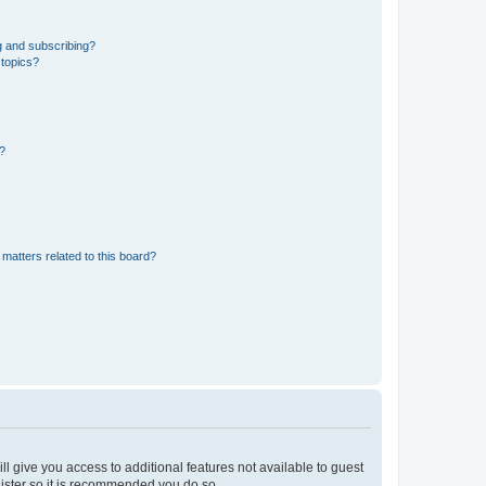
g and subscribing?
 topics?
d?
matters related to this board?
ll give you access to additional features not available to guest
gister so it is recommended you do so.