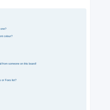
n one?
ent colour?
il from someone on this board!
 or Foes list?