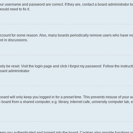
our username and password are correct. If they are, contact a board administrator t
ould need to fix it.
 account for some reason. Also, many boards periodically remove users who have not p
ed in discussions.
ily be reset. Visit the login page and click
I forgot my password
. Follow the instruc
oard administrator.
oard will only keep you logged in for a preset time. This prevents misuse of your 
oard from a shared computer, e.g. library, internet cafe, university computer lab, e
eep you authenticated and logged into the board. Cookies also provide functions s