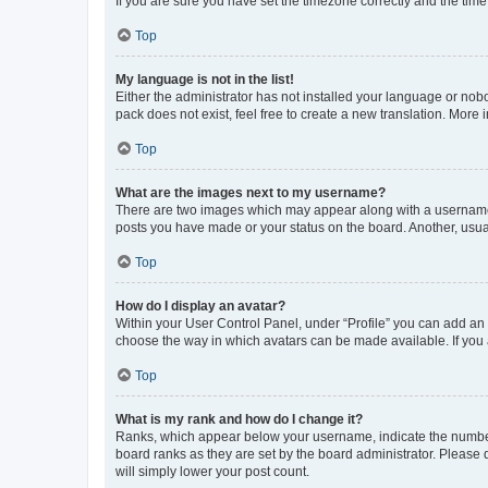
If you are sure you have set the timezone correctly and the time i
Top
My language is not in the list!
Either the administrator has not installed your language or nob
pack does not exist, feel free to create a new translation. More
Top
What are the images next to my username?
There are two images which may appear along with a username w
posts you have made or your status on the board. Another, usual
Top
How do I display an avatar?
Within your User Control Panel, under “Profile” you can add an a
choose the way in which avatars can be made available. If you a
Top
What is my rank and how do I change it?
Ranks, which appear below your username, indicate the number o
board ranks as they are set by the board administrator. Please 
will simply lower your post count.