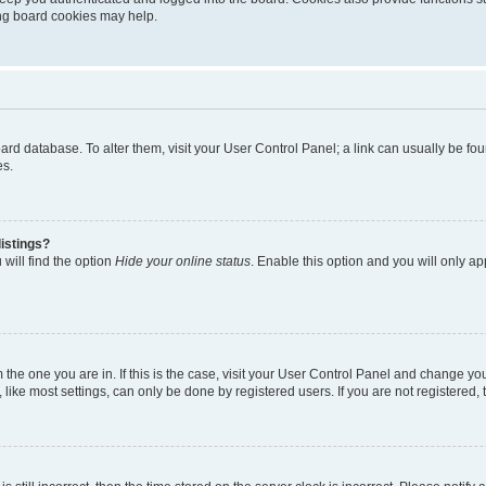
ting board cookies may help.
 board database. To alter them, visit your User Control Panel; a link can usually be 
es.
istings?
will find the option
Hide your online status
. Enable this option and you will only a
om the one you are in. If this is the case, visit your User Control Panel and change y
ike most settings, can only be done by registered users. If you are not registered, t