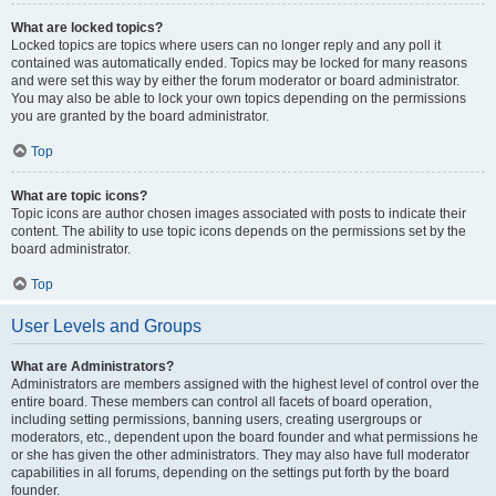
What are locked topics?
Locked topics are topics where users can no longer reply and any poll it
contained was automatically ended. Topics may be locked for many reasons
and were set this way by either the forum moderator or board administrator.
You may also be able to lock your own topics depending on the permissions
you are granted by the board administrator.
Top
What are topic icons?
Topic icons are author chosen images associated with posts to indicate their
content. The ability to use topic icons depends on the permissions set by the
board administrator.
Top
User Levels and Groups
What are Administrators?
Administrators are members assigned with the highest level of control over the
entire board. These members can control all facets of board operation,
including setting permissions, banning users, creating usergroups or
moderators, etc., dependent upon the board founder and what permissions he
or she has given the other administrators. They may also have full moderator
capabilities in all forums, depending on the settings put forth by the board
founder.