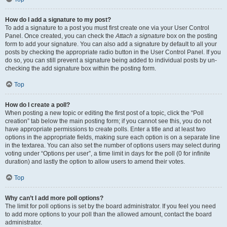
How do I add a signature to my post?
To add a signature to a post you must first create one via your User Control
Panel. Once created, you can check the
Attach a signature
box on the posting
form to add your signature. You can also add a signature by default to all your
posts by checking the appropriate radio button in the User Control Panel. If you
do so, you can still prevent a signature being added to individual posts by un-
checking the add signature box within the posting form.
Top
How do I create a poll?
When posting a new topic or editing the first post of a topic, click the “Poll
creation” tab below the main posting form; if you cannot see this, you do not
have appropriate permissions to create polls. Enter a title and at least two
options in the appropriate fields, making sure each option is on a separate line
in the textarea. You can also set the number of options users may select during
voting under “Options per user”, a time limit in days for the poll (0 for infinite
duration) and lastly the option to allow users to amend their votes.
Top
Why can’t I add more poll options?
The limit for poll options is set by the board administrator. If you feel you need
to add more options to your poll than the allowed amount, contact the board
administrator.