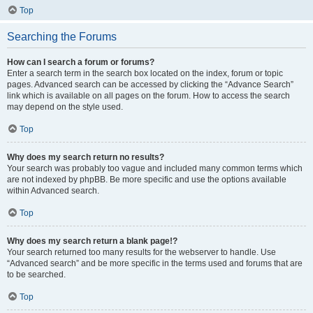
Top
Searching the Forums
How can I search a forum or forums?
Enter a search term in the search box located on the index, forum or topic
pages. Advanced search can be accessed by clicking the “Advance Search”
link which is available on all pages on the forum. How to access the search
may depend on the style used.
Top
Why does my search return no results?
Your search was probably too vague and included many common terms which
are not indexed by phpBB. Be more specific and use the options available
within Advanced search.
Top
Why does my search return a blank page!?
Your search returned too many results for the webserver to handle. Use
“Advanced search” and be more specific in the terms used and forums that are
to be searched.
Top