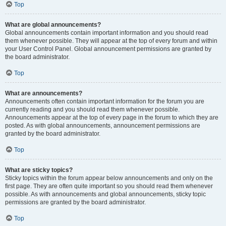
Top
What are global announcements?
Global announcements contain important information and you should read
them whenever possible. They will appear at the top of every forum and within
your User Control Panel. Global announcement permissions are granted by
the board administrator.
Top
What are announcements?
Announcements often contain important information for the forum you are
currently reading and you should read them whenever possible.
Announcements appear at the top of every page in the forum to which they are
posted. As with global announcements, announcement permissions are
granted by the board administrator.
Top
What are sticky topics?
Sticky topics within the forum appear below announcements and only on the
first page. They are often quite important so you should read them whenever
possible. As with announcements and global announcements, sticky topic
permissions are granted by the board administrator.
Top