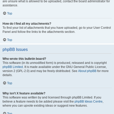
are unsure what is allowed to be uploaded, contact the board administrator for
assistance.
Top
How do I find all my attachments?
To find your list of attachments that you have uploaded, go to your User Control
Panel and follow the links to the attachments section.
Top
phpBB Issues
Who wrote this bulletin board?
This software (in its unmodified form) is produced, released and is copyright
phpBB Limited
. It is made available under the GNU General Public License,
version 2 (GPL-2.0) and may be freely distributed. See
About phpBB
for more
details.
Top
Why isn’t X feature available?
This software was written by and licensed through phpBB Limited. If you
believe a feature needs to be added please visit the
phpBB Ideas Centre
,
where you can upvote existing ideas or suggest new features.
Top