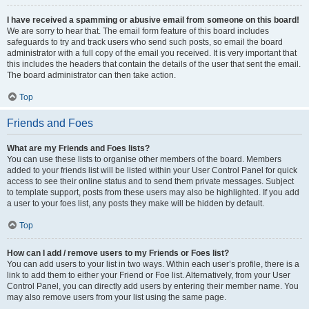
I have received a spamming or abusive email from someone on this board!
We are sorry to hear that. The email form feature of this board includes
safeguards to try and track users who send such posts, so email the board
administrator with a full copy of the email you received. It is very important that
this includes the headers that contain the details of the user that sent the email.
The board administrator can then take action.
Top
Friends and Foes
What are my Friends and Foes lists?
You can use these lists to organise other members of the board. Members
added to your friends list will be listed within your User Control Panel for quick
access to see their online status and to send them private messages. Subject
to template support, posts from these users may also be highlighted. If you add
a user to your foes list, any posts they make will be hidden by default.
Top
How can I add / remove users to my Friends or Foes list?
You can add users to your list in two ways. Within each user’s profile, there is a
link to add them to either your Friend or Foe list. Alternatively, from your User
Control Panel, you can directly add users by entering their member name. You
may also remove users from your list using the same page.