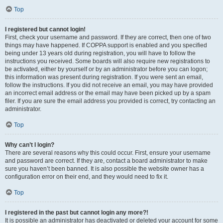
Top
I registered but cannot login!
First, check your username and password. If they are correct, then one of two
things may have happened. If COPPA support is enabled and you specified
being under 13 years old during registration, you will have to follow the
instructions you received. Some boards will also require new registrations to
be activated, either by yourself or by an administrator before you can logon;
this information was present during registration. If you were sent an email,
follow the instructions. If you did not receive an email, you may have provided
an incorrect email address or the email may have been picked up by a spam
filer. If you are sure the email address you provided is correct, try contacting an
administrator.
Top
Why can’t I login?
There are several reasons why this could occur. First, ensure your username
and password are correct. If they are, contact a board administrator to make
sure you haven’t been banned. It is also possible the website owner has a
configuration error on their end, and they would need to fix it.
Top
I registered in the past but cannot login any more?!
It is possible an administrator has deactivated or deleted your account for some