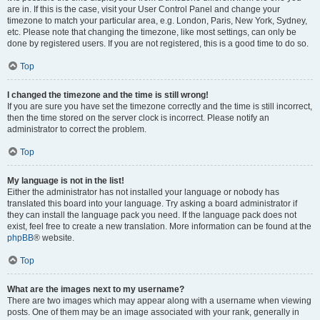
are in. If this is the case, visit your User Control Panel and change your
timezone to match your particular area, e.g. London, Paris, New York, Sydney,
etc. Please note that changing the timezone, like most settings, can only be
done by registered users. If you are not registered, this is a good time to do so.
Top
I changed the timezone and the time is still wrong!
If you are sure you have set the timezone correctly and the time is still incorrect,
then the time stored on the server clock is incorrect. Please notify an
administrator to correct the problem.
Top
My language is not in the list!
Either the administrator has not installed your language or nobody has
translated this board into your language. Try asking a board administrator if
they can install the language pack you need. If the language pack does not
exist, feel free to create a new translation. More information can be found at the
phpBB
® website.
Top
What are the images next to my username?
There are two images which may appear along with a username when viewing
posts. One of them may be an image associated with your rank, generally in