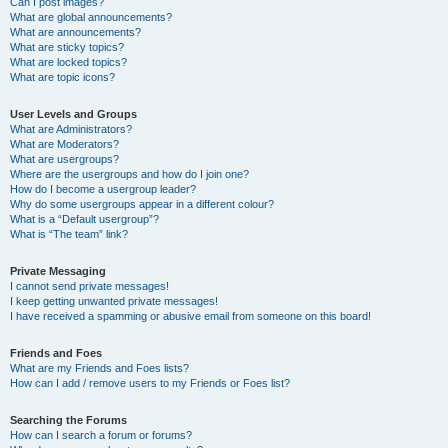
Can I post images?
What are global announcements?
What are announcements?
What are sticky topics?
What are locked topics?
What are topic icons?
User Levels and Groups
What are Administrators?
What are Moderators?
What are usergroups?
Where are the usergroups and how do I join one?
How do I become a usergroup leader?
Why do some usergroups appear in a different colour?
What is a “Default usergroup”?
What is “The team” link?
Private Messaging
I cannot send private messages!
I keep getting unwanted private messages!
I have received a spamming or abusive email from someone on this board!
Friends and Foes
What are my Friends and Foes lists?
How can I add / remove users to my Friends or Foes list?
Searching the Forums
How can I search a forum or forums?