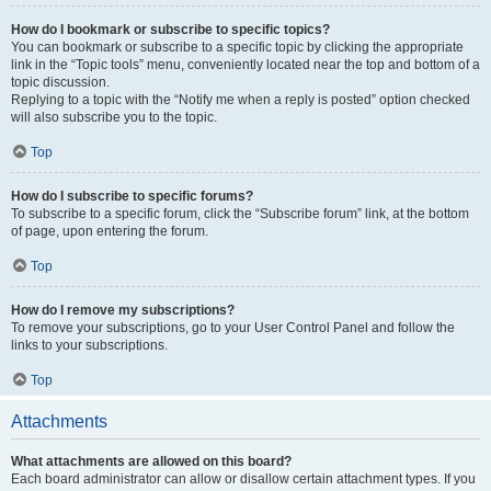
How do I bookmark or subscribe to specific topics?
You can bookmark or subscribe to a specific topic by clicking the appropriate
link in the “Topic tools” menu, conveniently located near the top and bottom of a
topic discussion.
Replying to a topic with the “Notify me when a reply is posted” option checked
will also subscribe you to the topic.
Top
How do I subscribe to specific forums?
To subscribe to a specific forum, click the “Subscribe forum” link, at the bottom
of page, upon entering the forum.
Top
How do I remove my subscriptions?
To remove your subscriptions, go to your User Control Panel and follow the
links to your subscriptions.
Top
Attachments
What attachments are allowed on this board?
Each board administrator can allow or disallow certain attachment types. If you