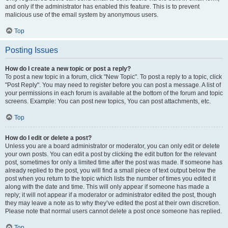
and only if the administrator has enabled this feature. This is to prevent
malicious use of the email system by anonymous users.
Top
Posting Issues
How do I create a new topic or post a reply?
To post a new topic in a forum, click "New Topic". To post a reply to a topic, click
"Post Reply". You may need to register before you can post a message. A list of
your permissions in each forum is available at the bottom of the forum and topic
screens. Example: You can post new topics, You can post attachments, etc.
Top
How do I edit or delete a post?
Unless you are a board administrator or moderator, you can only edit or delete
your own posts. You can edit a post by clicking the edit button for the relevant
post, sometimes for only a limited time after the post was made. If someone has
already replied to the post, you will find a small piece of text output below the
post when you return to the topic which lists the number of times you edited it
along with the date and time. This will only appear if someone has made a
reply; it will not appear if a moderator or administrator edited the post, though
they may leave a note as to why they’ve edited the post at their own discretion.
Please note that normal users cannot delete a post once someone has replied.
Top