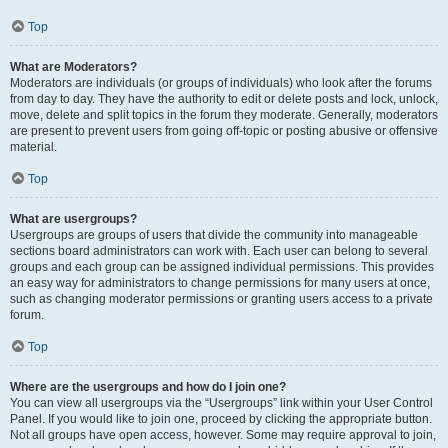
Top
What are Moderators?
Moderators are individuals (or groups of individuals) who look after the forums
from day to day. They have the authority to edit or delete posts and lock, unlock,
move, delete and split topics in the forum they moderate. Generally, moderators
are present to prevent users from going off-topic or posting abusive or offensive
material.
Top
What are usergroups?
Usergroups are groups of users that divide the community into manageable
sections board administrators can work with. Each user can belong to several
groups and each group can be assigned individual permissions. This provides
an easy way for administrators to change permissions for many users at once,
such as changing moderator permissions or granting users access to a private
forum.
Top
Where are the usergroups and how do I join one?
You can view all usergroups via the “Usergroups” link within your User Control
Panel. If you would like to join one, proceed by clicking the appropriate button.
Not all groups have open access, however. Some may require approval to join,