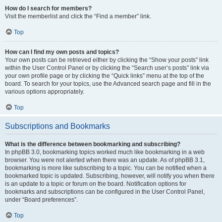
How do I search for members?
Visit the memberlist and click the “Find a member” link.
Top
How can I find my own posts and topics?
Your own posts can be retrieved either by clicking the “Show your posts” link
within the User Control Panel or by clicking the “Search user’s posts” link via
your own profile page or by clicking the “Quick links” menu at the top of the
board. To search for your topics, use the Advanced search page and fill in the
various options appropriately.
Top
Subscriptions and Bookmarks
What is the difference between bookmarking and subscribing?
In phpBB 3.0, bookmarking topics worked much like bookmarking in a web
browser. You were not alerted when there was an update. As of phpBB 3.1,
bookmarking is more like subscribing to a topic. You can be notified when a
bookmarked topic is updated. Subscribing, however, will notify you when there
is an update to a topic or forum on the board. Notification options for
bookmarks and subscriptions can be configured in the User Control Panel,
under “Board preferences”.
Top