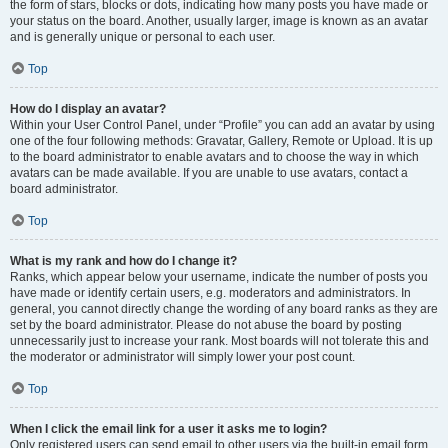
the form of stars, blocks or dots, indicating how many posts you have made or
your status on the board. Another, usually larger, image is known as an avatar
and is generally unique or personal to each user.
Top
How do I display an avatar?
Within your User Control Panel, under “Profile” you can add an avatar by using
one of the four following methods: Gravatar, Gallery, Remote or Upload. It is up
to the board administrator to enable avatars and to choose the way in which
avatars can be made available. If you are unable to use avatars, contact a
board administrator.
Top
What is my rank and how do I change it?
Ranks, which appear below your username, indicate the number of posts you
have made or identify certain users, e.g. moderators and administrators. In
general, you cannot directly change the wording of any board ranks as they are
set by the board administrator. Please do not abuse the board by posting
unnecessarily just to increase your rank. Most boards will not tolerate this and
the moderator or administrator will simply lower your post count.
Top
When I click the email link for a user it asks me to login?
Only registered users can send email to other users via the built-in email form,