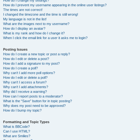
How do I change my settings?
How do I prevent my username appearing in the online user listings?
The times are not correct!
I changed the timezone and the time is still wrong!
My language is not in the list!
What are the images next to my username?
How do I display an avatar?
What is my rank and how do I change it?
When I click the email link for a user it asks me to login?
Posting Issues
How do I create a new topic or post a reply?
How do I edit or delete a post?
How do I add a signature to my post?
How do I create a poll?
Why can’t I add more poll options?
How do I edit or delete a poll?
Why can’t I access a forum?
Why can’t I add attachments?
Why did I receive a warning?
How can I report posts to a moderator?
What is the “Save” button for in topic posting?
Why does my post need to be approved?
How do I bump my topic?
Formatting and Topic Types
What is BBCode?
Can I use HTML?
What are Smilies?