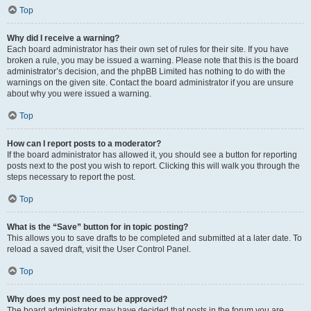
Top
Why did I receive a warning?
Each board administrator has their own set of rules for their site. If you have
broken a rule, you may be issued a warning. Please note that this is the board
administrator’s decision, and the phpBB Limited has nothing to do with the
warnings on the given site. Contact the board administrator if you are unsure
about why you were issued a warning.
Top
How can I report posts to a moderator?
If the board administrator has allowed it, you should see a button for reporting
posts next to the post you wish to report. Clicking this will walk you through the
steps necessary to report the post.
Top
What is the “Save” button for in topic posting?
This allows you to save drafts to be completed and submitted at a later date. To
reload a saved draft, visit the User Control Panel.
Top
Why does my post need to be approved?
The board administrator may have decided that posts in the forum you are