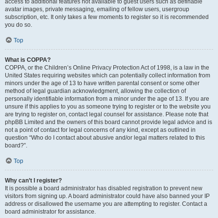
access to additional features not available to guest users such as definable
avatar images, private messaging, emailing of fellow users, usergroup
subscription, etc. It only takes a few moments to register so it is recommended
you do so.
Top
What is COPPA?
COPPA, or the Children’s Online Privacy Protection Act of 1998, is a law in the
United States requiring websites which can potentially collect information from
minors under the age of 13 to have written parental consent or some other
method of legal guardian acknowledgment, allowing the collection of
personally identifiable information from a minor under the age of 13. If you are
unsure if this applies to you as someone trying to register or to the website you
are trying to register on, contact legal counsel for assistance. Please note that
phpBB Limited and the owners of this board cannot provide legal advice and is
not a point of contact for legal concerns of any kind, except as outlined in
question “Who do I contact about abusive and/or legal matters related to this
board?”.
Top
Why can’t I register?
It is possible a board administrator has disabled registration to prevent new
visitors from signing up. A board administrator could have also banned your IP
address or disallowed the username you are attempting to register. Contact a
board administrator for assistance.