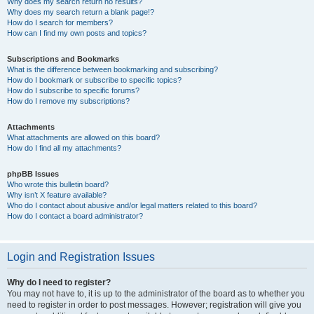
Why does my search return no results?
Why does my search return a blank page!?
How do I search for members?
How can I find my own posts and topics?
Subscriptions and Bookmarks
What is the difference between bookmarking and subscribing?
How do I bookmark or subscribe to specific topics?
How do I subscribe to specific forums?
How do I remove my subscriptions?
Attachments
What attachments are allowed on this board?
How do I find all my attachments?
phpBB Issues
Who wrote this bulletin board?
Why isn’t X feature available?
Who do I contact about abusive and/or legal matters related to this board?
How do I contact a board administrator?
Login and Registration Issues
Why do I need to register?
You may not have to, it is up to the administrator of the board as to whether you
need to register in order to post messages. However; registration will give you