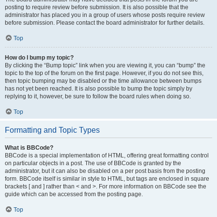
posting to require review before submission. It is also possible that the
administrator has placed you in a group of users whose posts require review
before submission. Please contact the board administrator for further details.
Top
How do I bump my topic?
By clicking the “Bump topic” link when you are viewing it, you can “bump” the
topic to the top of the forum on the first page. However, if you do not see this,
then topic bumping may be disabled or the time allowance between bumps
has not yet been reached. It is also possible to bump the topic simply by
replying to it, however, be sure to follow the board rules when doing so.
Top
Formatting and Topic Types
What is BBCode?
BBCode is a special implementation of HTML, offering great formatting control
on particular objects in a post. The use of BBCode is granted by the
administrator, but it can also be disabled on a per post basis from the posting
form. BBCode itself is similar in style to HTML, but tags are enclosed in square
brackets [ and ] rather than < and >. For more information on BBCode see the
guide which can be accessed from the posting page.
Top