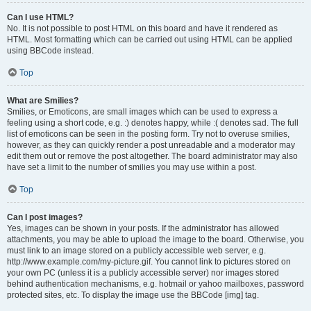
Can I use HTML?
No. It is not possible to post HTML on this board and have it rendered as
HTML. Most formatting which can be carried out using HTML can be applied
using BBCode instead.
Top
What are Smilies?
Smilies, or Emoticons, are small images which can be used to express a
feeling using a short code, e.g. :) denotes happy, while :( denotes sad. The full
list of emoticons can be seen in the posting form. Try not to overuse smilies,
however, as they can quickly render a post unreadable and a moderator may
edit them out or remove the post altogether. The board administrator may also
have set a limit to the number of smilies you may use within a post.
Top
Can I post images?
Yes, images can be shown in your posts. If the administrator has allowed
attachments, you may be able to upload the image to the board. Otherwise, you
must link to an image stored on a publicly accessible web server, e.g.
http://www.example.com/my-picture.gif. You cannot link to pictures stored on
your own PC (unless it is a publicly accessible server) nor images stored
behind authentication mechanisms, e.g. hotmail or yahoo mailboxes, password
protected sites, etc. To display the image use the BBCode [img] tag.