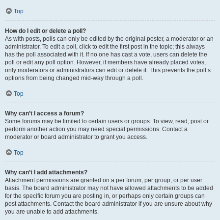
Top
How do I edit or delete a poll?
As with posts, polls can only be edited by the original poster, a moderator or an
administrator. To edit a poll, click to edit the first post in the topic; this always
has the poll associated with it. If no one has cast a vote, users can delete the
poll or edit any poll option. However, if members have already placed votes,
only moderators or administrators can edit or delete it. This prevents the poll’s
options from being changed mid-way through a poll.
Top
Why can’t I access a forum?
Some forums may be limited to certain users or groups. To view, read, post or
perform another action you may need special permissions. Contact a
moderator or board administrator to grant you access.
Top
Why can’t I add attachments?
Attachment permissions are granted on a per forum, per group, or per user
basis. The board administrator may not have allowed attachments to be added
for the specific forum you are posting in, or perhaps only certain groups can
post attachments. Contact the board administrator if you are unsure about why
you are unable to add attachments.