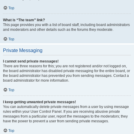
Top
What is “The team” link?
This page provides you with a list of board staff, including board administrators
and moderators and other details such as the forums they moderate.
Top
Private Messaging
I cannot send private messages!
There are three reasons for this; you are not registered and/or not logged on,
the board administrator has disabled private messaging for the entire board, or
the board administrator has prevented you from sending messages. Contact a
board administrator for more information.
Top
I keep getting unwanted private messages!
You can automatically delete private messages from a user by using message
rules within your User Control Panel. If you are receiving abusive private
messages from a particular user, report the messages to the moderators; they
have the power to prevent a user from sending private messages.
Top