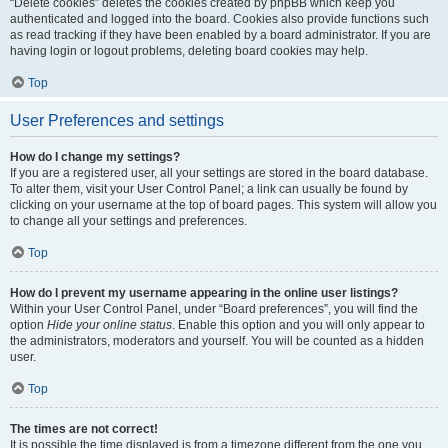
“Delete cookies” deletes the cookies created by phpBB which keep you
authenticated and logged into the board. Cookies also provide functions such
as read tracking if they have been enabled by a board administrator. If you are
having login or logout problems, deleting board cookies may help.
Top
User Preferences and settings
How do I change my settings?
If you are a registered user, all your settings are stored in the board database.
To alter them, visit your User Control Panel; a link can usually be found by
clicking on your username at the top of board pages. This system will allow you
to change all your settings and preferences.
Top
How do I prevent my username appearing in the online user listings?
Within your User Control Panel, under “Board preferences”, you will find the
option
Hide your online status
. Enable this option and you will only appear to
the administrators, moderators and yourself. You will be counted as a hidden
user.
Top
The times are not correct!
It is possible the time displayed is from a timezone different from the one you