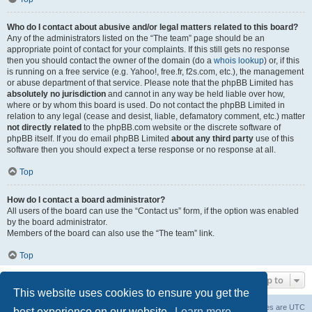
Who do I contact about abusive and/or legal matters related to this board?
Any of the administrators listed on the “The team” page should be an
appropriate point of contact for your complaints. If this still gets no response
then you should contact the owner of the domain (do a
whois lookup
) or, if this
is running on a free service (e.g. Yahoo!, free.fr, f2s.com, etc.), the management
or abuse department of that service. Please note that the phpBB Limited has
absolutely no jurisdiction
and cannot in any way be held liable over how,
where or by whom this board is used. Do not contact the phpBB Limited in
relation to any legal (cease and desist, liable, defamatory comment, etc.) matter
not directly related
to the phpBB.com website or the discrete software of
phpBB itself. If you do email phpBB Limited
about any third party
use of this
software then you should expect a terse response or no response at all.
Top
How do I contact a board administrator?
All users of the board can use the “Contact us” form, if the option was enabled
by the board administrator.
Members of the board can also use the “The team” link.
Top
Jump to
This website uses cookies to ensure you get the
Board index
Delete cookies
All times are
UTC
best experience on our website.
Learn more