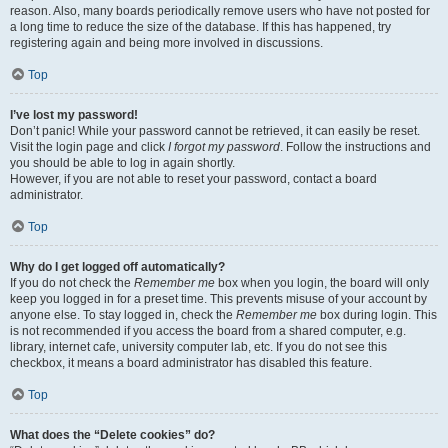
reason. Also, many boards periodically remove users who have not posted for
a long time to reduce the size of the database. If this has happened, try
registering again and being more involved in discussions.
Top
I’ve lost my password!
Don’t panic! While your password cannot be retrieved, it can easily be reset.
Visit the login page and click
I forgot my password
. Follow the instructions and
you should be able to log in again shortly.
However, if you are not able to reset your password, contact a board
administrator.
Top
Why do I get logged off automatically?
If you do not check the
Remember me
box when you login, the board will only
keep you logged in for a preset time. This prevents misuse of your account by
anyone else. To stay logged in, check the
Remember me
box during login. This
is not recommended if you access the board from a shared computer, e.g.
library, internet cafe, university computer lab, etc. If you do not see this
checkbox, it means a board administrator has disabled this feature.
Top
What does the “Delete cookies” do?