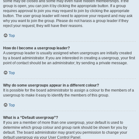
some may be closed and some may even have hidden memberships. If the
group is open, you can join it by clicking the appropriate button. If a group
requires approval to join you may request to join by clicking the appropriate
button. The user group leader will need to approve your request and may ask
why you want to join the group. Please do not harass a group leader if they
reject your request; they will have their reasons.
Top
How do I become a usergroup leader?
A usergroup leader is usually assigned when usergroups are initially created
by a board administrator. If you are interested in creating a usergroup, your first
point of contact should be an administrator; try sending a private message.
Top
Why do some usergroups appear in a different colour?
It is possible for the board administrator to assign a colour to the members of a
usergroup to make it easy to identify the members of this group.
Top
What is a “Default usergroup”?
If you are a member of more than one usergroup, your default is used to
determine which group colour and group rank should be shown for you by
default. The board administrator may grant you permission to change your
default usergroup via your User Control Panel.